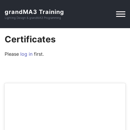
grandMA3 Training
Lighting Design & grandMA3 Programming
Certificates
Please
log in
first.