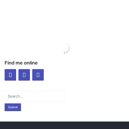
Find me online