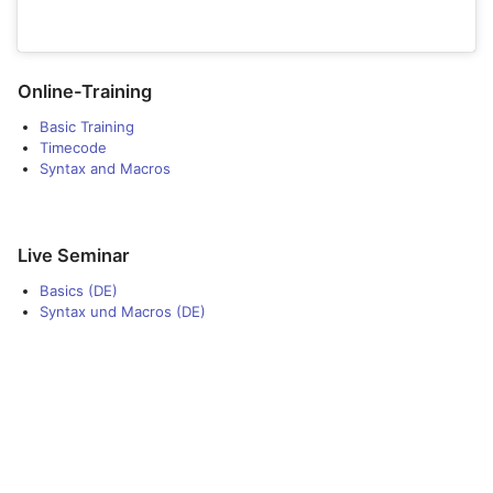
Online-Training
Basic Training
Timecode
Syntax and Macros
Live Seminar
Basics (DE)
Syntax und Macros (DE)