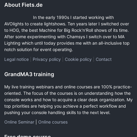
About Fiets.de
In the early 1990s I started working with
AVOlights to create lightshows. Ten years later I switched over
to HOG, the best Machine for Big Rock'n'Roll shows of its time.
After some experimenting with Chamsys I switch over to MA
Lighting which until today provides me with an all-inclusive top
notch solution for event operating.
Legal notice
|
Privacy policy
|
Cookie policy
|
Contact
GrandMA3 training
My live training webinars and online courses are 100% practice-
oriented. The focus of the courses is on understanding how the
console works and how to acquire a clear desk organization. My
top priorities are helping you achieve a perfect workflow and
pushing your console handling skills to the next level.
Online Seminar
|
Online courses
Free demo course