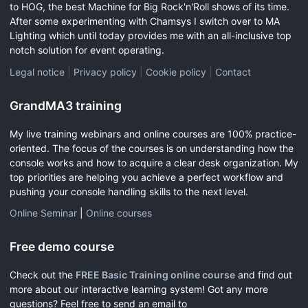
to HOG, the best Machine for Big Rock'n'Roll shows of its time.
After some experimenting with Chamsys I switch over to MA
Lighting which until today provides me with an all-inclusive top
notch solution for event operating.
Legal notice
|
Privacy policy
|
Cookie policy
|
Contact
GrandMA3 training
My live training webinars and online courses are 100% practice-
oriented. The focus of the courses is on understanding how the
console works and how to acquire a clear desk organization. My
top priorities are helping you achieve a perfect workflow and
pushing your console handling skills to the next level.
Online Seminar
|
Online courses
Free demo course
Check out the
FREE Basic Training online course
and find out
more about our interactive learning system! Got any more
questions? Feel free to send an email to