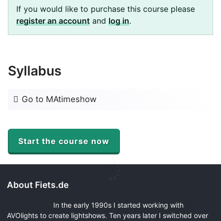
If you would like to purchase this course please
register an account
and
log in
.
Syllabus
Go to MAtimeshow
Start the course now
About Fiets.de
In the early 1990s I started working with
AVOlights to create lightshows. Ten years later I switched over