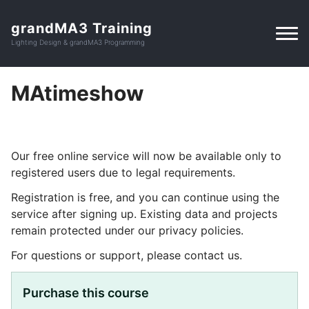
grandMA3 Training
Lighting Design & grandMA3 Programming
MAtimeshow
Our free online service will now be available only to
registered users due to legal requirements.
Registration is free, and you can continue using the
service after signing up. Existing data and projects
remain protected under our privacy policies.
For questions or support, please contact us.
Purchase this course